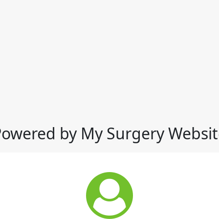
Powered by My Surgery Websit