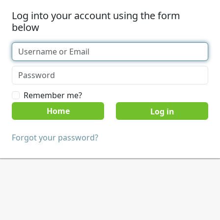
Log into your account using the form
below
Remember me?
Home
Forgot your password?