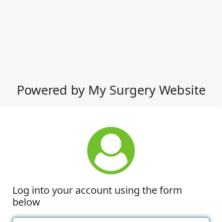
Powered by My Surgery Website
Log into your account using the form
below