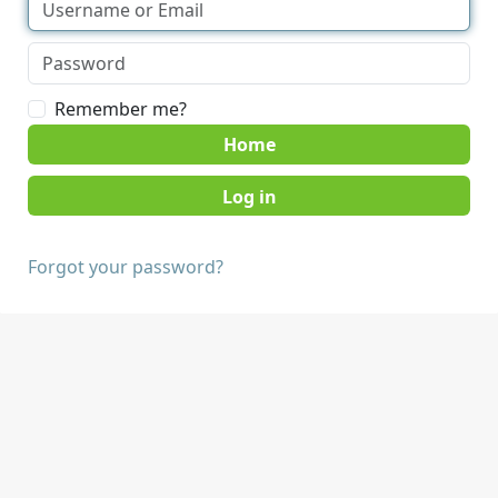
Remember me?
Home
Forgot your password?