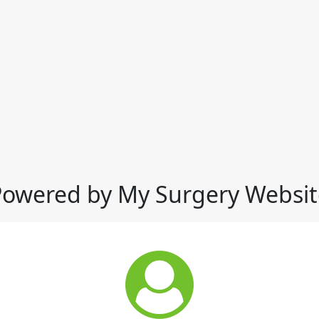
Powered by My Surgery Websit