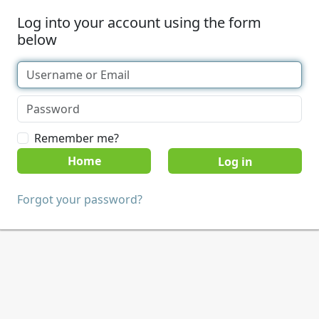
Log into your account using the form
below
Remember me?
Home
Forgot your password?