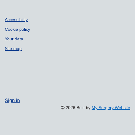
Accessibility
Cookie policy
Your data
Site map
Sign in
2026 Built by
My Surgery Website