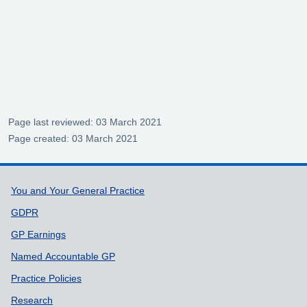
Page last reviewed: 03 March 2021
Page created: 03 March 2021
Support links
You and Your General Practice
GDPR
GP Earnings
Named Accountable GP
Practice Policies
Research