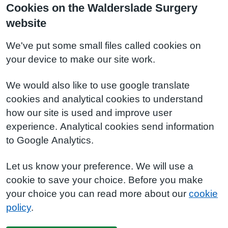
Cookies on the Walderslade Surgery
website
We've put some small files called cookies on
your device to make our site work.
We would also like to use google translate
cookies and analytical cookies to understand
how our site is used and improve user
experience. Analytical cookies send information
to Google Analytics.
Let us know your preference. We will use a
cookie to save your choice. Before you make
your choice you can read more about our
cookie
policy
.