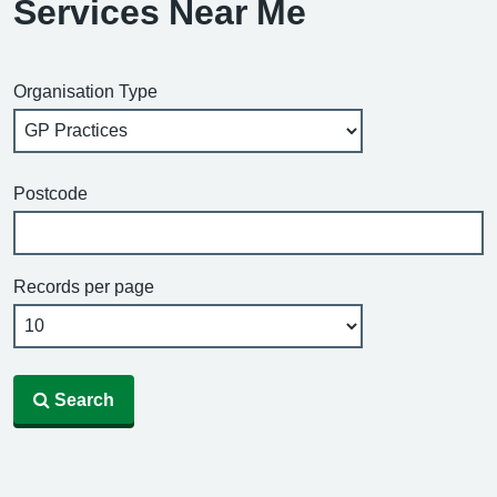
Services Near Me
Organisation Type
Postcode
Records per page
Search